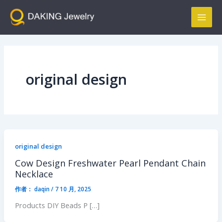
跳
Mai
至
Men
内
容
original design
original design
Cow Design Freshwater Pearl Pendant Chain
Necklace
作者：
daqin
/
7 10 月, 2025
Products DIY Beads P […]