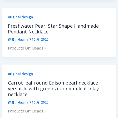
original design
Freshwater Pearl Star Shape Handmade
Pendant Necklace
作者：
daqin
/
7 10 月, 2025
Products DIY Beads P
original design
Carrot leaf round Edison pearl necklace
versatile with green zirconium leaf inlay
necklace
作者：
daqin
/
7 10 月, 2025
Products DIY Beads P