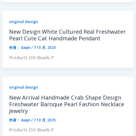
original design
New Design White Cultured Real Freshwater
Pearl Cute Cat Handmade Pendant
作者：
daqin
/
7 10 月, 2025
Products DIY Beads P
original design
New Arrival Handmade Crab Shape Design
Freshwater Baroque Pearl Fashion Necklace
Jewelry
作者：
daqin
/
7 10 月, 2025
Products DIY Beads P