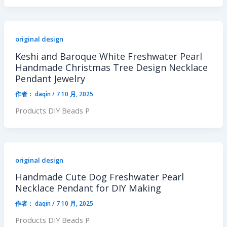
original design
Keshi and Baroque White Freshwater Pearl
Handmade Christmas Tree Design Necklace
Pendant Jewelry
作者：
daqin
/
7 10 月, 2025
Products DIY Beads P
original design
Handmade Cute Dog Freshwater Pearl
Necklace Pendant for DIY Making
作者：
daqin
/
7 10 月, 2025
Products DIY Beads P