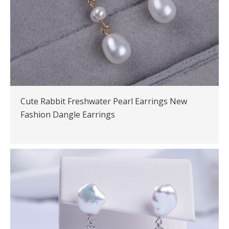
Cute Rabbit Freshwater Pearl Earrings New
Fashion Dangle Earrings