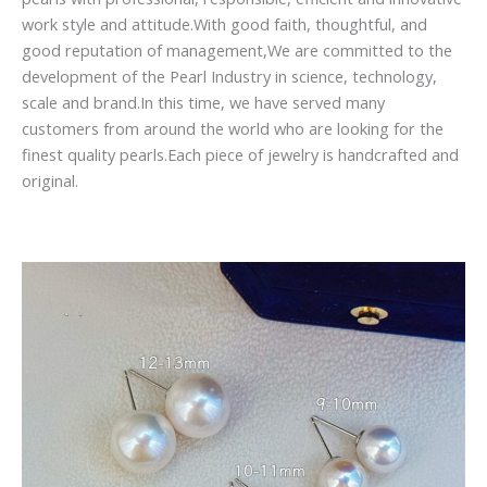
work style and attitude.With good faith, thoughtful, and
good reputation of management,We are committed to the
development of the Pearl Industry in science, technology,
scale and brand.In this time, we have served many
customers from around the world who are looking for the
finest quality pearls.Each piece of jewelry is handcrafted and
original.