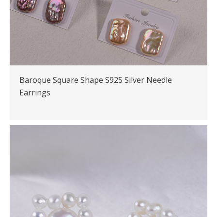
Baroque Square Shape S925 Silver Needle
Earrings