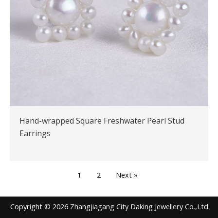
Hand-wrapped Square Freshwater Pearl Stud
Earrings
1
2
Next »
Copyright © 2026 Zhangjiagang City Daking Jewellery Co.,Ltd