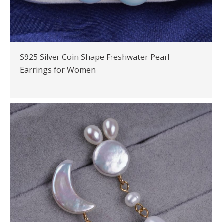
S925 Silver Coin Shape Freshwater Pearl
Earrings for Women