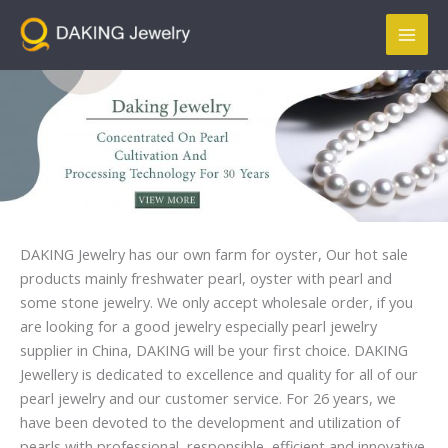
跳
Mai
至
Men
内
容
DAKING Jewelry has our own farm for oyster, Our hot sale
products mainly freshwater pearl, oyster with pearl and
some stone jewelry. We only accept wholesale order, if you
are looking for a good jewelry especially pearl jewelry
supplier in China, DAKING will be your first choice. DAKING
Jewellery is dedicated to excellence and quality for all of our
pearl jewelry and our customer service. For 26 years, we
have been devoted to the development and utilization of
pearls with professional, responsible, efficient and innovative