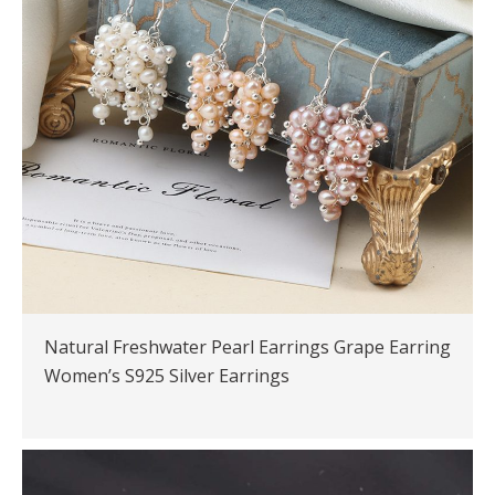
Natural Freshwater Pearl Earrings Grape Earring
Women’s S925 Silver Earrings