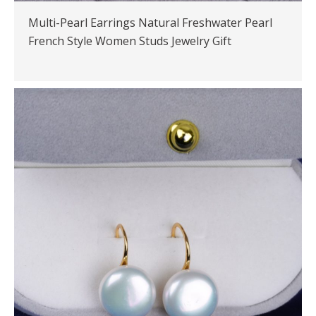
Multi-Pearl Earrings Natural Freshwater Pearl
French Style Women Studs Jewelry Gift