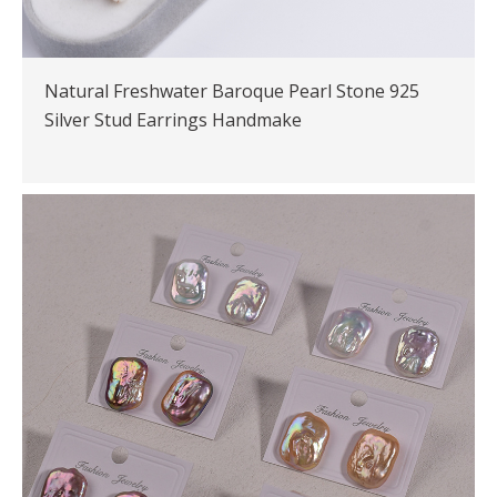
Natural Freshwater Baroque Pearl Stone 925
Silver Stud Earrings Handmake