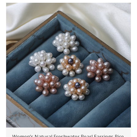
Women’s Natural Freshwater Pearl Earrings Rice