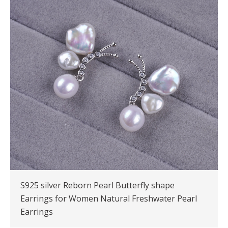
S925 silver Reborn Pearl Butterfly shape
Earrings for Women Natural Freshwater Pearl
Earrings