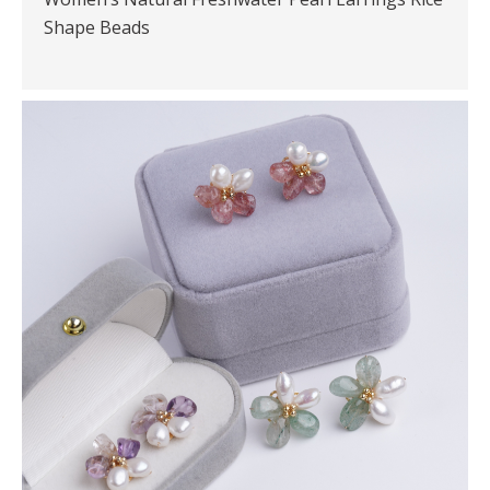
Shape Beads