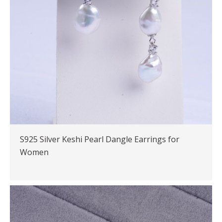
S925 Silver Keshi Pearl Dangle Earrings for
Women