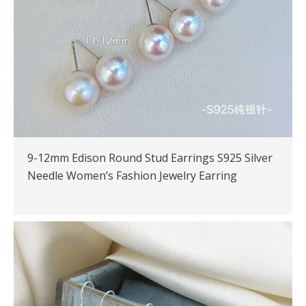
9-12mm Edison Round Stud Earrings S925 Silver
Needle Women’s Fashion Jewelry Earring