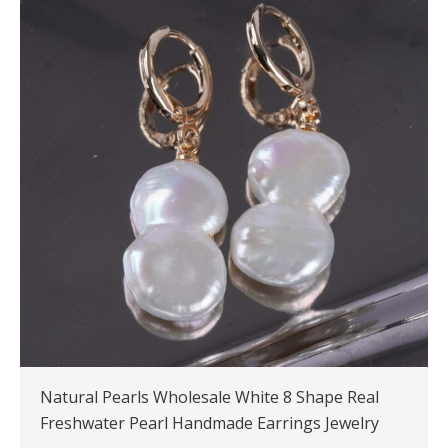
Natural Pearls Wholesale White 8 Shape Real
Freshwater Pearl Handmade Earrings Jewelry