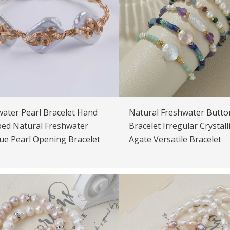
ater Pearl Bracelet Hand
Natural Freshwater Butto
ed Natural Freshwater
Bracelet Irregular Crystall
ue Pearl Opening Bracelet
Agate Versatile Bracelet