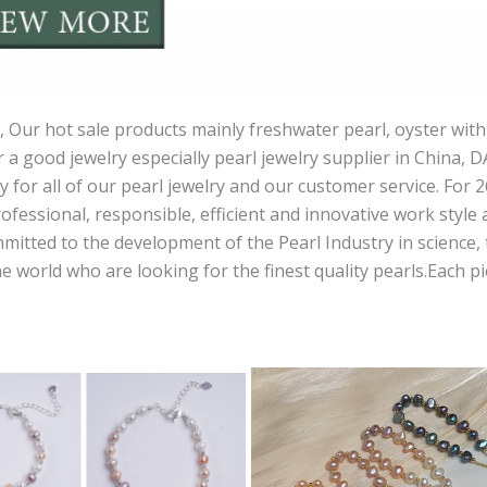
 Our hot sale products mainly freshwater pearl, oyster with
r a good jewelry especially pearl jewelry supplier in China, 
ity for all of our pearl jewelry and our customer service. For
ofessional, responsible, efficient and innovative work style 
ted to the development of the Pearl Industry in science, t
orld who are looking for the finest quality pearls.Each piec