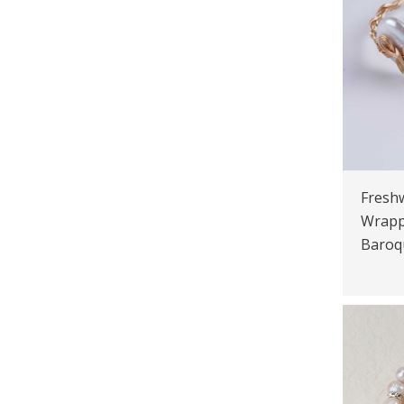
Freshw
Wrapp
Baroq