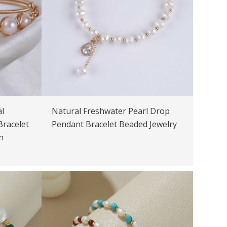
l
Natural Freshwater Pearl Drop
Bracelet
Pendant Bracelet Beaded Jewelry
n