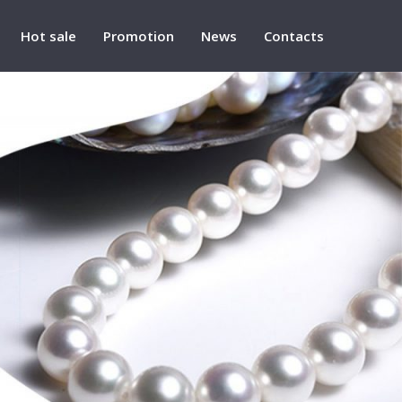
Hot sale
Promotion
News
Contacts