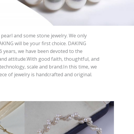
 pearl and some stone jewelry. We only
DAKING will be your first choice. DAKING
 26 years, we have been devoted to the
and attitude.With good faith, thoughtful, and
echnology, scale and brand.In this time, we
e of jewelry is handcrafted and original.