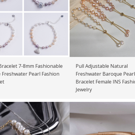
Bracelet 7-8mm Fashionable
Pull Adjustable Natural
 Freshwater Pearl Fashion
Freshwater Baroque Pearl
et
Bracelet Female INS Fashi
Jewelry