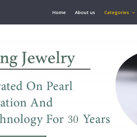
Home
About us
Categories