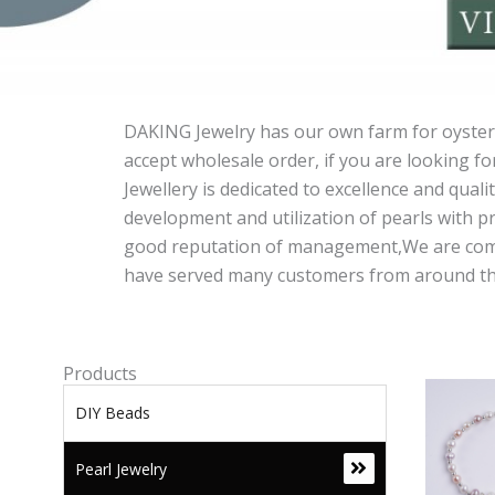
DAKING Jewelry has our own farm for oyster,
accept wholesale order, if you are looking fo
Jewellery is dedicated to excellence and qual
development and utilization of pearls with pr
good reputation of management,We are commit
have served many customers from around the w
Products
DIY Beads
Pearl Jewelry