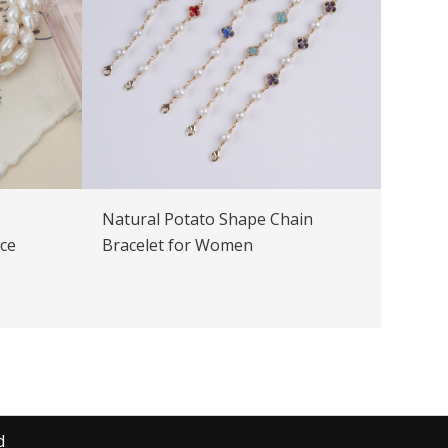
Natural Potato Shape Chain
ice
Bracelet for Women
d