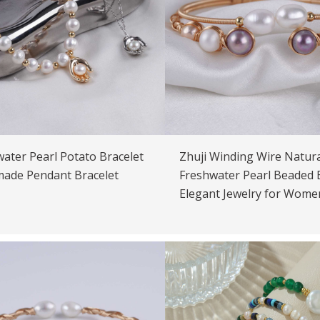
ater Pearl Potato Bracelet
Zhuji Winding Wire Natura
ade Pendant Bracelet
Freshwater Pearl Beaded 
Elegant Jewelry for Wome