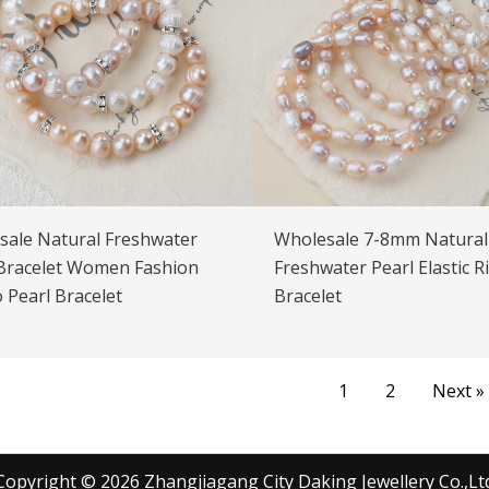
sale Natural Freshwater
Wholesale 7-8mm Natural
 Bracelet Women Fashion
Freshwater Pearl Elastic R
 Pearl Bracelet
Bracelet
1
2
Next »
Copyright © 2026 Zhangjiagang City Daking Jewellery Co.,Lt