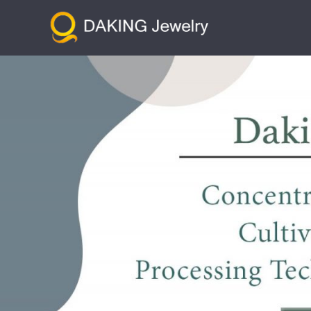
跳
至
内
容