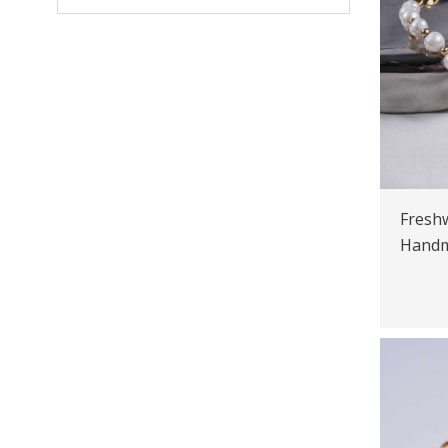
Freshw
Handm