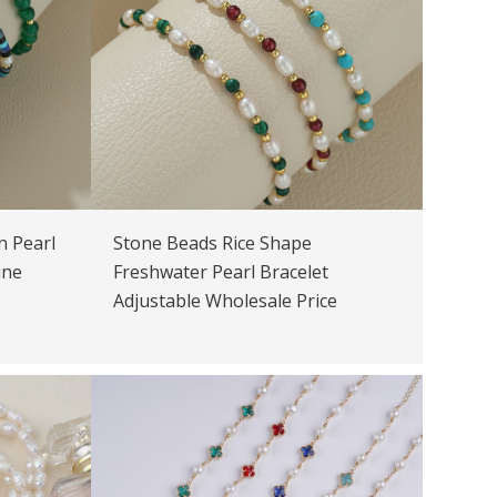
n Pearl
Stone Beads Rice Shape
ine
Freshwater Pearl Bracelet
Adjustable Wholesale Price