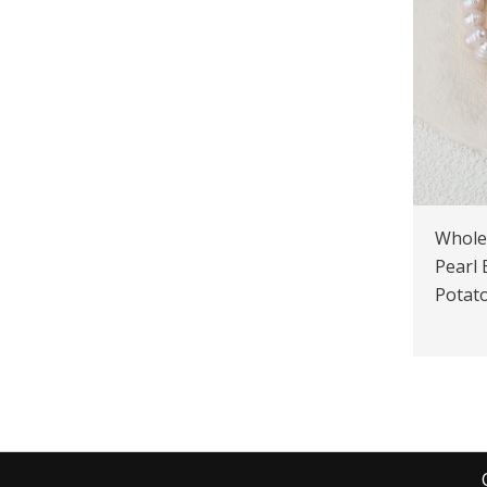
Whole
Pearl
Potato