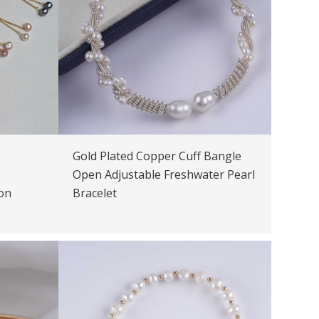
Gold Plated Copper Cuff Bangle
Open Adjustable Freshwater Pearl
on
Bracelet