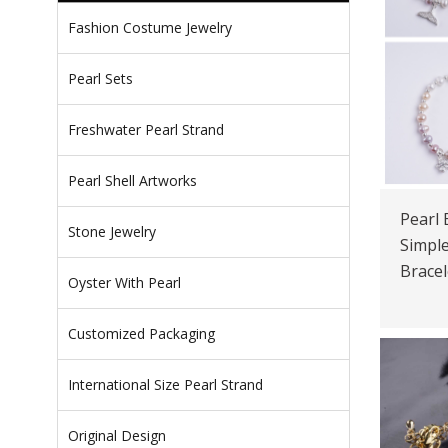
Fashion Costume Jewelry
Pearl Sets
Freshwater Pearl Strand
Pearl Shell Artworks
Pearl 
Stone Jewelry
Simple
Bracel
Oyster With Pearl
Customized Packaging
International Size Pearl Strand
Original Design