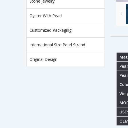
Stone Jewelry
Oyster With Pearl
Customized Packaging
International Size Pearl Strand
Mate
Original Design
Pear
Pear
Colo
Wei
MOQ
USE:
OEM