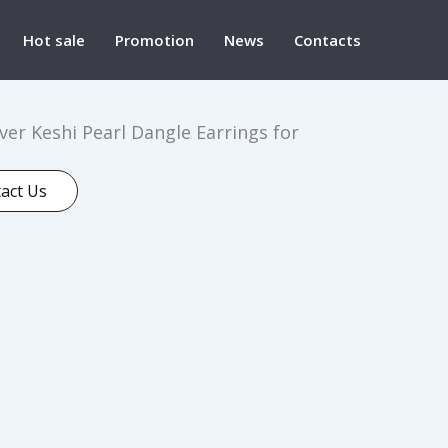
Hot sale
Promotion
News
Contacts
lver Keshi Pearl Dangle Earrings for
act Us