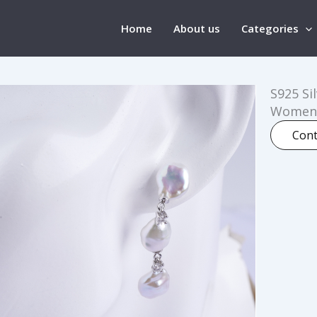
Home
About us
Categories
S925 Si
Women
Cont