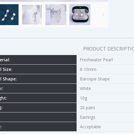
PRODUCT DESCRIPTI
rial:
Freshwater Pearl
l Size:
8-10mm
l Shape:
Baroque Shape
r:
White
ght:
10g
:
20 pairs
Earrings
:
Acceptable