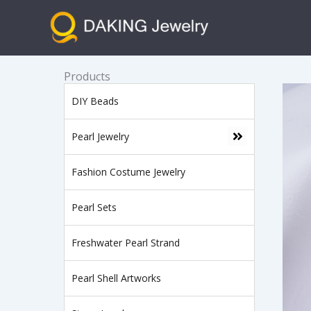
跳
至
内
容
Products
DIY Beads
Pearl Jewelry
Fashion Costume Jewelry
Pearl Sets
Freshwater Pearl Strand
Pearl Shell Artworks