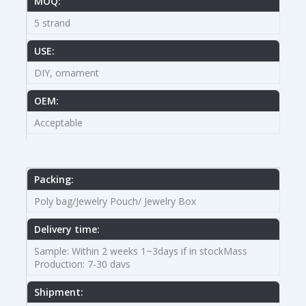
MOQ:
5 strand
USE:
DIY, ornament
OEM:
Acceptable
Packing:
Poly bag/Jewelry Pouch/ Jewelry Box
Delivery time:
Sample: Within 2 weeks 1~3days if in stockMass
Production: 7-30 davs
Shipment: