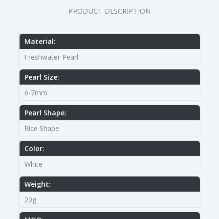
PRODUCT DESCRIPTION
Material:
Freshwater Pearl
Pearl Size:
6-7mm
Pearl Shape:
Rice Shape
Color:
White
Weight:
20g