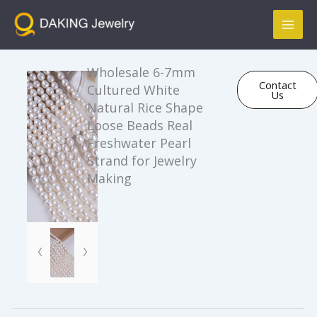
跳
Mai
至
Men
内
容
Wholesale 6-7mm
Contact
Cultured White
Us
Natural Rice Shape
Loose Beads Real
Freshwater Pearl
Strand for Jewelry
Making