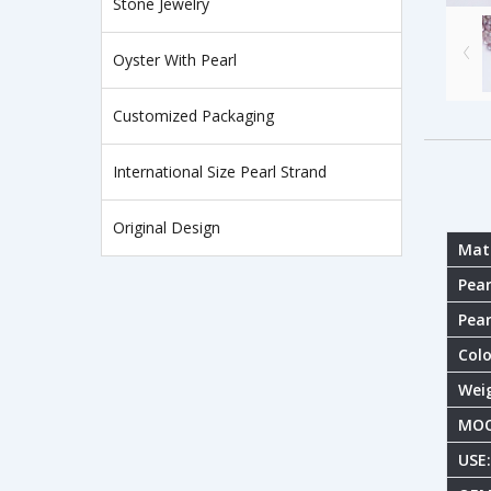
Stone Jewelry
Oyster With Pearl
Customized Packaging
International Size Pearl Strand
Original Design
Mate
Pear
Pear
Colo
Wei
MOQ
USE: