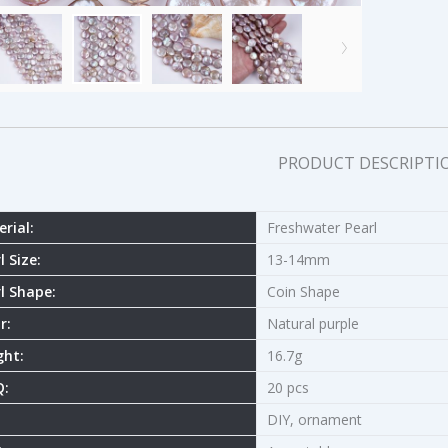
PRODUCT DESCRIPTI
rial:
Freshwater Pearl
l Size:
13-14mm
l Shape:
Coin Shape
r:
Natural purple
ght:
16.7g
:
20 pcs
DIY, ornament