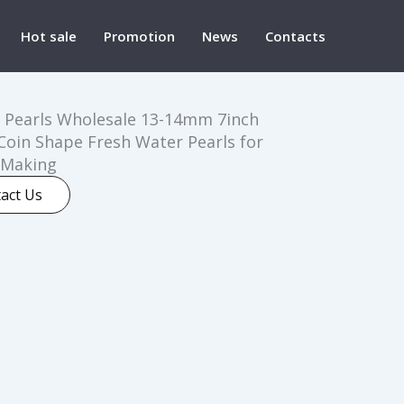
Hot sale
Promotion
News
Contacts
 Pearls Wholesale 13-14mm 7inch
Coin Shape Fresh Water Pearls for
 Making
act Us