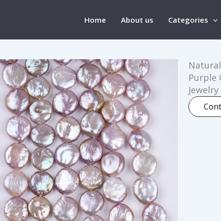
Home
About us
Categories
Natural
Purple 
Jewelry
Cont