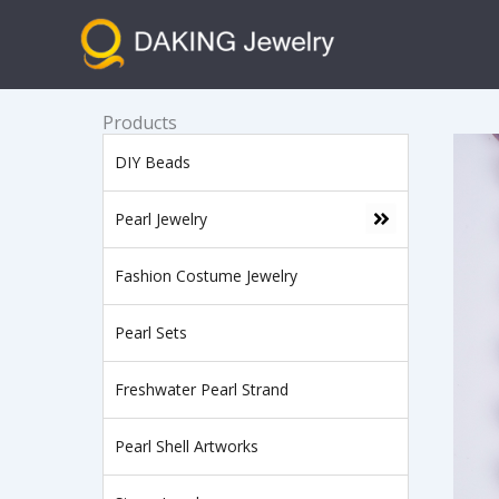
跳
至
内
容
Products
DIY Beads
Pearl Jewelry
Fashion Costume Jewelry
Pearl Sets
Freshwater Pearl Strand
Pearl Shell Artworks