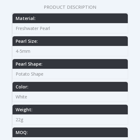
PRODUCT DESCRIPTION
Material:
Freshwater Pearl
Pearl Size:
4-5mm
Pearl Shape:
Potato Shape
Color:
White
Weight:
22g
MOQ: