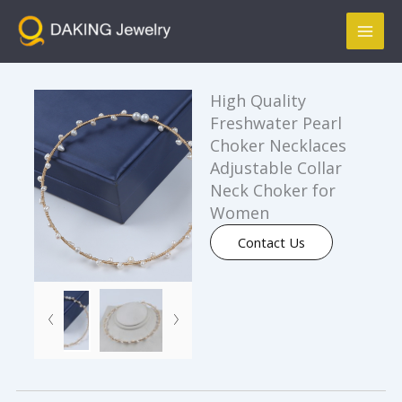
跳
Mai
至
Men
内
容
High Quality
Freshwater Pearl
Choker Necklaces
Adjustable Collar
Neck Choker for
Women
Contact Us