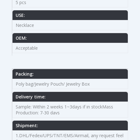
5 pcs
USE:
Necklace
OEM:
Acceptable
Packing:
Poly bag/Jewelry Pouch/ Jewelry Box
Delivery time:
Sample: Within 2 weeks 1~3days if in stockMass
Production: 7-30 davs
Shipment:
1.DHL/Fedex/UPS/TNT/EMS/Airmail, any request feel