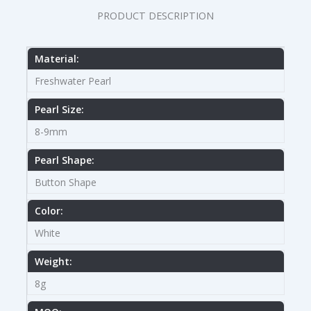
PRODUCT DESCRIPTION
Material:
Freshwater Pearl
Pearl Size:
8-9mm
Pearl Shape:
Button Shape
Color:
White
Weight:
8g