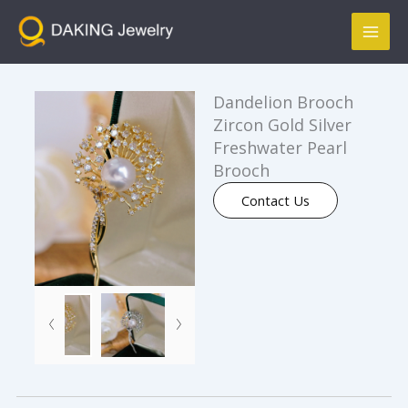
跳
Mai
至
Men
内
容
Dandelion Brooch
Zircon Gold Silver
Freshwater Pearl
Brooch
Contact Us