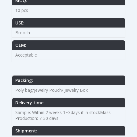
MOQ:
10 pcs
USE:
Brooch
OEM:
Acceptable
Packing:
Poly bag/Jewelry Pouch/ Jewelry Box
Delivery time:
Sample: Within 2 weeks 1~3days if in stockMass
Production: 7-30 davs
Shipment: