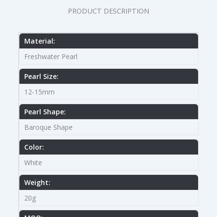
PRODUCT DESCRIPTION
Material:
Freshwater Pearl
Pearl Size:
12-15mm
Pearl Shape:
Baroque Shape
Color:
White
Weight:
20g