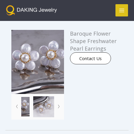
跳
Mai
至
Men
内
容
Baroque Flower
Shape Freshwater
Pearl Earrings
Contact Us