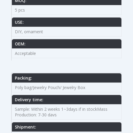
MOQ:
5 pcs
USE:
DIY, ornament
OEM:
Acceptable
Packing:
Poly bag/Jewelry Pouch/ Jewelry Box
Delivery time:
Sample: Within 2 weeks 1~3days if in stockMass
Production: 7-30 davs
Shipment: