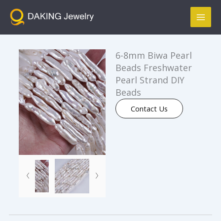
跳
Mai
至
Men
内
容
6-8mm Biwa Pearl
Beads Freshwater
Pearl Strand DIY
Beads
Contact Us