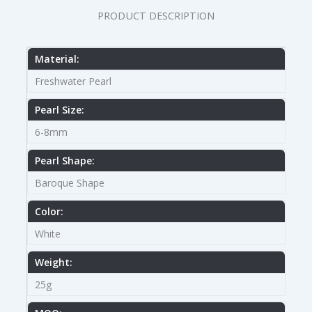
PRODUCT DESCRIPTION
Material:
Freshwater Pearl
Pearl Size:
6-8mm
Pearl Shape:
Baroque Shape
Color:
White
Weight:
25g