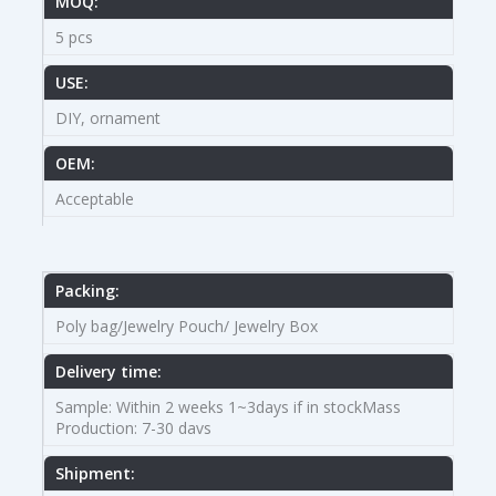
MOQ:
5 pcs
USE:
DIY, ornament
OEM:
Acceptable
Packing:
Poly bag/Jewelry Pouch/ Jewelry Box
Delivery time:
Sample: Within 2 weeks 1~3days if in stockMass
Production: 7-30 davs
Shipment: