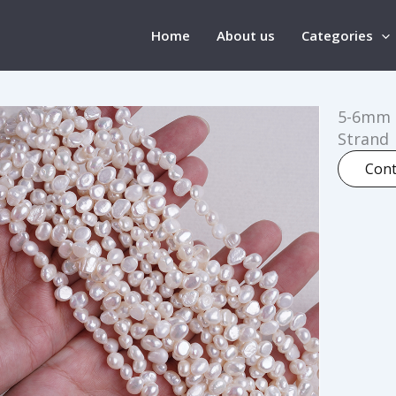
Home
About us
Categories
5-6mm T
Strand
Cont