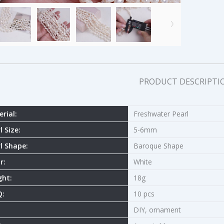
PRODUCT DESCRIPTI
rial:
Freshwater Pearl
l Size:
5-6mm
l Shape:
Baroque Shape
r:
White
ght:
18g
:
10 pcs
DIY, ornament