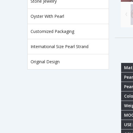
Stone Jewelry
Oyster With Pearl
Customized Packaging
International Size Pearl Strand
Original Design
Mate
Pear
Pear
Colo
Wei
MOQ
USE: