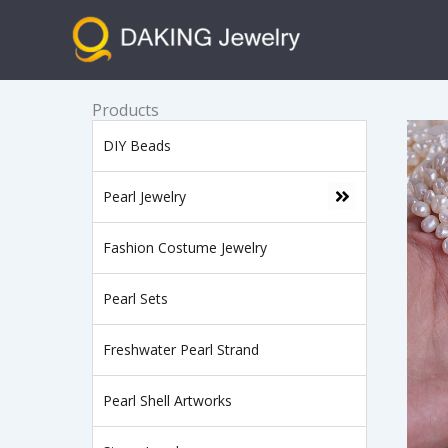
跳
至
内
容
Products
DIY Beads
Pearl Jewelry
Fashion Costume Jewelry
Pearl Sets
Freshwater Pearl Strand
Pearl Shell Artworks