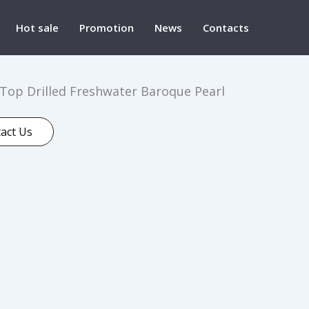
Hot sale
Promotion
News
Contacts
op Drilled Freshwater Baroque Pearl
act Us