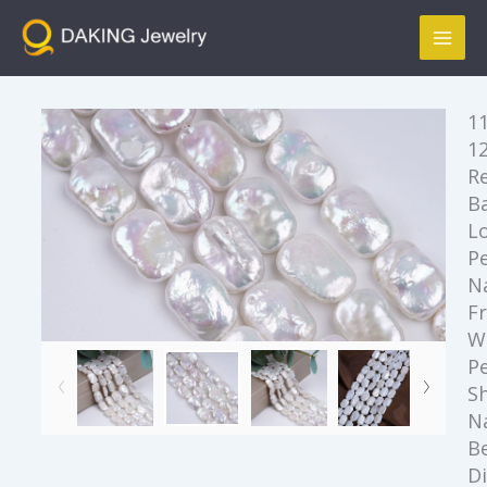
跳
Mai
至
Men
内
容
11
1
R
B
L
Pe
N
F
W
Pe
S
N
B
D