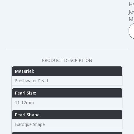
H
Je
M
PRODUCT DESCRIPTION
Material:
Freshwater Pearl
Pearl Size:
11-12mm
Pearl Shape:
Baroque Shape