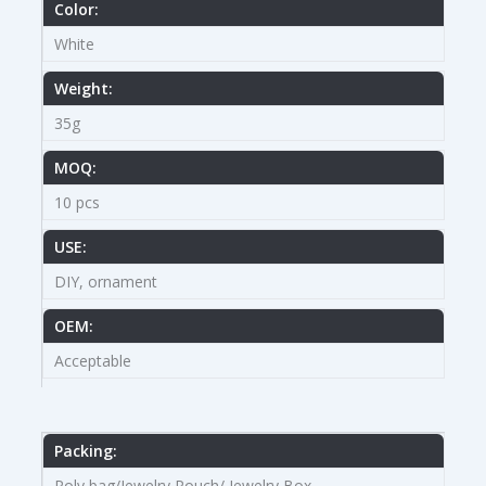
Color:
White
Weight:
35g
MOQ:
10 pcs
USE:
DIY, ornament
OEM:
Acceptable
Packing:
Poly bag/Jewelry Pouch/ Jewelry Box