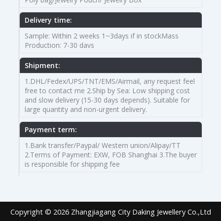
Delivery time:
Sample: Within 2 weeks 1~3days if in stockMass
Production: 7-30 davs
Shipment:
1.DHL/Fedex/UPS/TNT/EMS/Airmail, any request feel
free to contact me 2.Ship by Sea: Low shipping cost
and slow delivery (15-30 days depends). Suitable for
large quantity and non-urgent delivery.
Payment term:
1.Bank transfer/Paypal/ Western union/Alipay/TT
2.Terms of Payment: EXW, FOB Shanghai 3.The buyer
is responsible for shipping fee
Copyright © 2026 Zhangjiagang City Daking Jewellery Co.,Ltd